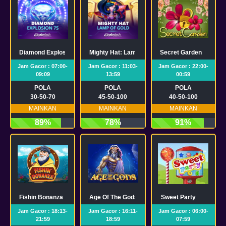
Diamond Explosion 7s
Mighty Hat: Lamp of Gold
Secret Garden
Jam Gacor : 07:00-
Jam Gacor : 11:03-
Jam Gacor : 22:00-
09:09
13:59
00:59
POLA
POLA
POLA
30-50-70
45-50-100
40-50-100
MAINKAN
MAINKAN
MAINKAN
89%
78%
91%
Fishin Bonanza
Age Of The Gods
Sweet Party
Jam Gacor : 18:13-
Jam Gacor : 16:11-
Jam Gacor : 06:00-
21:59
18:59
07:59