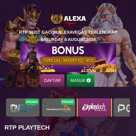
RTP SLOT GACOR ALEXAVEGAS TERLENGKAP
SATURDAY 8 AUGUST,2026
DAFTAR
MASUK
PROMO
PROMO
P
RTP PLAYTECH