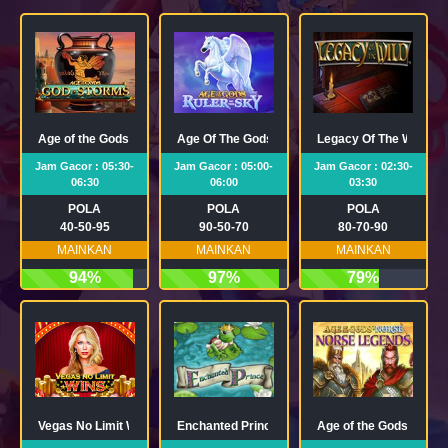
Age of the Gods : God of Storms
Age Of The Gods : Ruler Of the Sky
Legacy Of The Wild
Jam Gacor : 05:30-
Jam Gacor : 05:00-
Jam Gacor : 02:30-
06:30
06:00
03:30
POLA
POLA
POLA
40-50-95
90-50-70
80-70-90
MAINKAN
MAINKAN
MAINKAN
94%
97%
79%
Vegas No Limit Wins
Enchanted Prince
Age of the Gods Norse