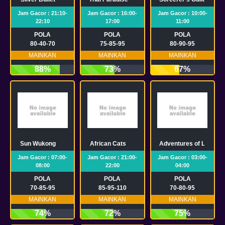
Jam Gacor : 21:10-
Jam Gacor : 16:00-
Jam Gacor : 10:00-
22:10
17:00
11:00
POLA
POLA
POLA
80-40-70
75-85-95
80-90-95
MAINKAN
MAINKAN
MAINKAN
88%
73%
67%
Sun Wukong
African Cats
Adventures of Li'l Red
Jam Gacor : 07:00-
Jam Gacor : 21:00-
Jam Gacor : 03:00-
08:00
22:00
04:00
POLA
POLA
POLA
70-85-95
85-95-110
70-80-95
MAINKAN
MAINKAN
MAINKAN
74%
72%
75%