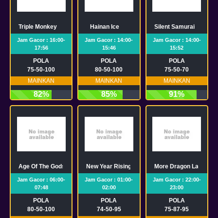
Triple Monkey
Hainan Ice
Silent Samurai
Jam Gacor : 16:00-
Jam Gacor : 14:00-
Jam Gacor : 14:00-
17:56
15:46
15:52
POLA
POLA
POLA
75-50-100
80-50-100
75-50-70
MAINKAN
MAINKAN
MAINKAN
82%
85%
91%
Age Of The Gods : Apollo Power
New Year Rising
More Dragon Ladies
Jam Gacor : 06:00-
Jam Gacor : 01:00-
Jam Gacor : 22:00-
07:48
02:00
23:00
POLA
POLA
POLA
80-50-100
74-50-95
75-87-95