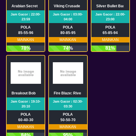
Arabian Secret
Viking Crusade
Silver Bullet Bandit: C
Jam Gacor : 22:00-
Jam Gacor : 03:00-
Jam Gacor : 22:00-
23:59
04:00
23:00
POLA
POLA
POLA
85-55-96
80-85-95
65-85-94
MAINKAN
MAINKAN
MAINKAN
78%
74%
81%
Breakout Bob
Fire Blaze: River Empress
Jam Gacor : 19:10-
Jam Gacor : 02:30-
20:10
03:30
POLA
POLA
60-40-30
50-50-70
MAINKAN
MAINKAN
84%
95%