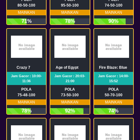
80-50-100
95-50-100
74-50-100
MAINKAN
MAINKAN
MAINKAN
71%
78%
90%
Crazy 7
Age of Egypt
Fire Blaze: Blue Wiza
Jam Gacor : 10:00-
Jam Gacor : 20:03-
Jam Gacor : 14:00-
11:36
21:00
15:52
POLA
POLA
POLA
75-48-100
73-50-100
50-70-100
MAINKAN
MAINKAN
MAINKAN
78%
92%
74%