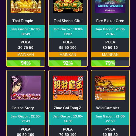
Thai Temple
Tsai Shen’s Gift
Fire Blaze: Green Wiza
Jam Gacor : 07:00-
Jam Gacor : 10:00-
Jam Gacor : 20:00-
08:49
11:07
21:45
POLA
POLA
POLA
30-75-50
95-50-100
80-50-10
MAINKAN
MAINKAN
MAINKAN
94%
92%
79%
Geisha Story
Zhao Cai Tong Zi
Wild Gambler
Jam Gacor : 22:00-
Jam Gacor : 13:00-
Jam Gacor : 21:00-
23:43
14:00
22:53
POLA
POLA
POLA
80-50-100
70-50-100
60-55-80