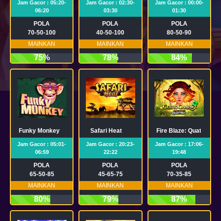
Jam Gacor : 05:20-
Jam Gacor : 02:30-
Jam Gacor : 00:00-
06:20
03:30
01:30
POLA
POLA
POLA
70-50-100
40-50-100
80-50-90
MAINKAN
MAINKAN
MAINKAN
75%
78%
84%
Funky Monkey
Safari Heat
Fire Blaze: Quattro: C
Jam Gacor : 05:01-
Jam Gacor : 20:23-
Jam Gacor : 17:06-
06:59
22:22
19:48
POLA
POLA
POLA
65-50-85
45-65-75
70-35-85
MAINKAN
MAINKAN
MAINKAN
80%
79%
87%