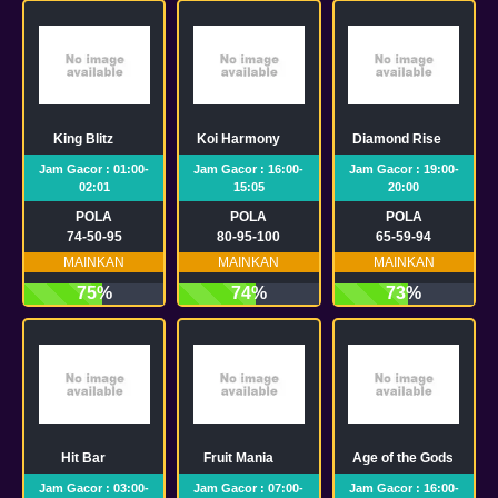
King Blitz
Koi Harmony
Diamond Rise
Jam Gacor : 01:00-
Jam Gacor : 16:00-
Jam Gacor : 19:00-
02:01
15:05
20:00
POLA
POLA
POLA
74-50-95
80-95-100
65-59-94
MAINKAN
MAINKAN
MAINKAN
75%
74%
73%
Hit Bar
Fruit Mania
Age of the Gods God o
Jam Gacor : 03:00-
Jam Gacor : 07:00-
Jam Gacor : 16:00-