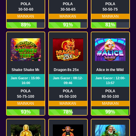
POLA
POLA
POLA
30-50-60
30-50-65
50-50-75
MAINKAN
MAINKAN
MAINKAN
89%
91%
81%
Shake Shake Money Tree
Dragon 8s 25x
Alice in the Wild
Jam Gacor : 15:00-
Jam Gacor : 08:12-
Jam Gacor : 12:00-
16:00
09:46
13:57
POLA
POLA
POLA
50-75-100
95-50-100
80-50-100
MAINKAN
MAINKAN
MAINKAN
93%
78%
99%