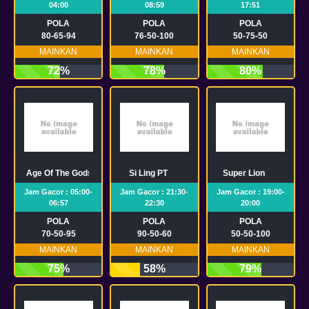
04:00
08:59
17:51
POLA
POLA
POLA
80-65-94
76-50-100
50-75-50
MAINKAN
MAINKAN
MAINKAN
72%
78%
80%
Age Of The Gods : Prince Of Olympus
Si Ling PT
Super Lion
Jam Gacor : 05:00-
Jam Gacor : 21:30-
Jam Gacor : 19:00-
06:57
22:30
20:00
POLA
POLA
POLA
70-50-95
90-50-60
50-50-100
MAINKAN
MAINKAN
MAINKAN
75%
58%
79%