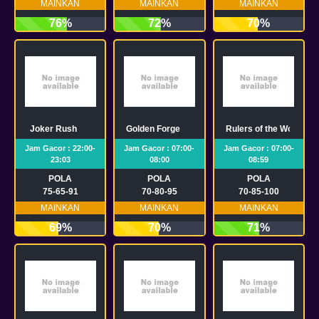
MAINKAN
MAINKAN
MAINKAN
76%
72%
70%
Joker Rush
Golden Forge
Rulers of the World: E
Jam Gacor : 22:00-
Jam Gacor : 07:00-
Jam Gacor : 07:00-
23:03
08:00
08:59
POLA
POLA
POLA
75-65-91
70-80-95
70-85-100
MAINKAN
MAINKAN
MAINKAN
69%
70%
71%