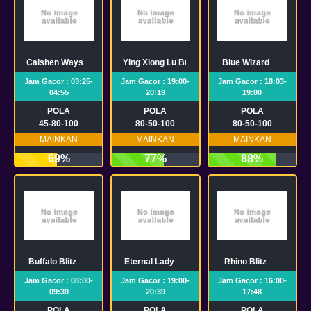
Caishen Ways
Ying Xiong Lu Bu
Blue Wizard
Jam Gacor : 03:25-
Jam Gacor : 19:00-
Jam Gacor : 18:03-
04:55
20:19
19:00
POLA
POLA
POLA
45-80-100
80-50-100
80-50-100
MAINKAN
MAINKAN
MAINKAN
69%
77%
88%
Buffalo Blitz
Eternal Lady
Rhino Blitz
Jam Gacor : 08:00-
Jam Gacor : 19:00-
Jam Gacor : 16:00-
09:39
20:39
17:48
POLA
POLA
POLA