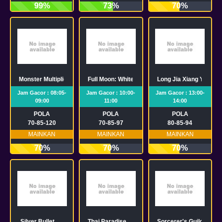
99%
73%
70%
Monster Multipliers
Full Moon: White Panda
Long Jia Xiang Yun
Jam Gacor : 08:05-
Jam Gacor : 10:00-
Jam Gacor : 13:00-
09:00
11:00
14:00
POLA
POLA
POLA
70-85-120
70-85-97
80-85-94
MAINKAN
MAINKAN
MAINKAN
70%
70%
70%
Silver Bullet
Thai Paradise
Sorcerer's Guild of Ma