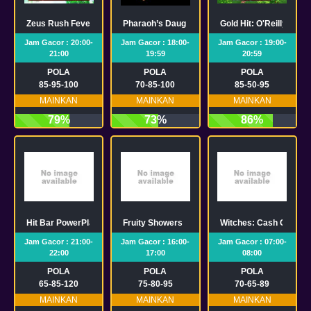
Zeus Rush Fever
Pharaoh’s Daughter
Gold Hit: O'Reilly's Ri
Jam Gacor : 20:00-
Jam Gacor : 18:00-
Jam Gacor : 19:00-
21:00
19:59
20:59
POLA
POLA
POLA
85-95-100
70-85-100
85-50-95
MAINKAN
MAINKAN
MAINKAN
79%
73%
86%
Hit Bar PowerPlay Jackpot
Fruity Showers
Witches: Cash Collect
Jam Gacor : 21:00-
Jam Gacor : 16:00-
Jam Gacor : 07:00-
22:00
17:00
08:00
POLA
POLA
POLA
65-85-120
75-80-95
70-65-89
MAINKAN
MAINKAN
MAINKAN