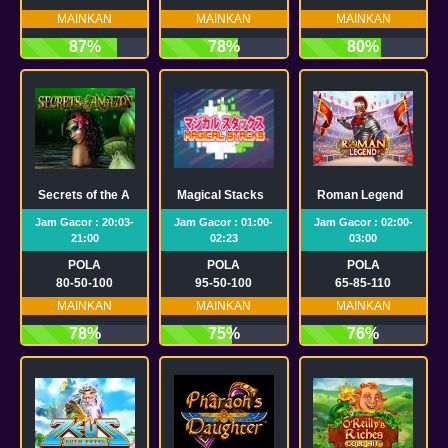
MAINKAN
MAINKAN
MAINKAN
87%
78%
80%
Secrets of the Amazon
Magical Stacks
Roman Legend
Jam Gacor : 20:03-
Jam Gacor : 01:00-
Jam Gacor : 02:00-
21:00
02:23
03:00
POLA
POLA
POLA
80-50-100
95-50-100
65-85-110
MAINKAN
MAINKAN
MAINKAN
78%
75%
76%